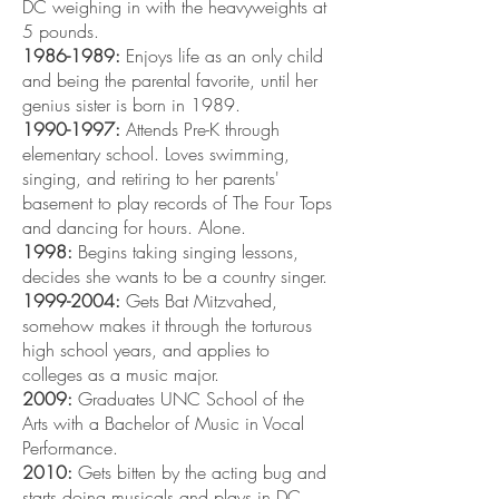
DC weighing in with the heavyweights at
5 pounds.
1986-1989
:
Enjoys life as an only child
and being the parental favorite, until her
genius sister is born in 1989.
1990-1997
:
Attends Pre-K through
elementary school. Loves swimming,
singing, and retiring to her parents'
basement to play records of The Four Tops
and dancing for hours. Alone.
1998:
Begins taking singing lessons,
decides she wants to be a country singer.
1999-2004
:
Gets Bat Mitzvahed,
somehow makes it through the torturous
high school years, and applies to
colleges as a music major.
2009:
Graduates UNC School of the
Arts with a Bachelor of Music in Vocal
Performance.
2010:
Gets bitten by the acting bug and
starts doing musicals and plays in DC.