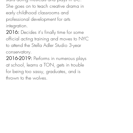
She goes on to teach creative drama in
early childhood classrooms and
professional development for arts
integration.
2016:
Decides it's finally time for some
official acting training and moves to NYC
to attend the Stella Adler Studio 3-year
conservatory.
2016-2019
:
Performs in numerous plays
at school, learns a TON, gets in trouble
for being too sassy, graduates, and is
thrown to the wolves.
2020:
PANDEMIC HITS! EVERYTHING IS
UP IN THE AIR! NOTHING MATTERS
ANYMORE! NEXT MOVES TBD!
AND WE ARE BACK!
2020-2021
:
Things start opening up