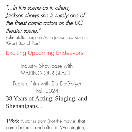
"...In this scene as in others,
Jackson shows she is surely one of
the finest comic actors on the DC
theater scene.”
-John Stoltenberg on Anna Jackson as Kate in
"Giant Box of Porn"
Exciting Upcoming Endeavors
Industry Showcase with
MAKING OUR SPACE
Feature Film with Blu DeGolyer
Fall 2024
38 Years of Acting, Singing, and
Shenanigans...
1986:
A star is born (not the movie, that
came before...and after) in Washington,