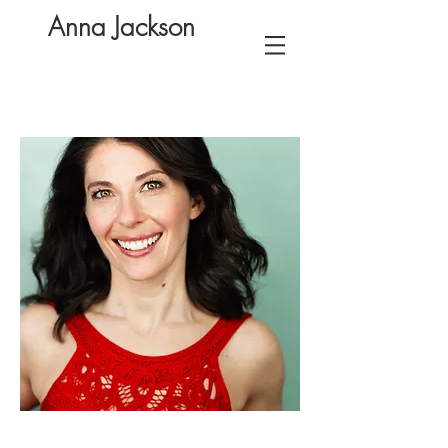
Anna Jackson